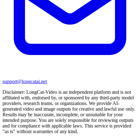
support@longcatai.net
Disclaimer:
LongCat-Video
is an independent platform and is not
affiliated with, endorsed by, or sponsored by any third-party model
providers, research teams, or organizations. We provide AI-
generated video and image outputs for creative and lawful use only.
Results may be inaccurate, incomplete, or unsuitable for your
intended purpose. You are solely responsible for reviewing outputs
and for compliance with applicable laws. This service is provided
"as is" without warranties of any kind.