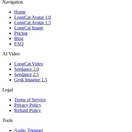
Navigation
Home
LongCat Avatar 1.0
LongCat Avatar 1.5
LongCat Image
Pricing
Blog
FAQ
AI Video
LongCat Video
Seedance 2.0
Seedance 2.5
Grok Imagine 1.5
Legal
Terms of Service
Privacy Policy
Refund Policy
Tools
Audio Trimmer