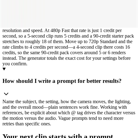
How far will a credit pack actually go?
Cost is duration multiplied by a per-second rate that depends on
resolution and speed. At 480p Fast that rate is just 1 credit per
second, so a 5-second clip runs 5 credits and a 90-credit starter pack
stretches to roughly 18 of them. Move up to 720p Standard and the
rate climbs to 4 credits per second—a 4-second clip there costs 16
credits, so the same 90-credit pack covers around 5 or 6 renders
instead. The generator totals the exact cost for your settings before
you confirm.
How should I write a prompt for better results?
Name the subject, the setting, how the camera moves, the lighting,
and the overall mood—plain sentences work fine. Working with
references, be explicit about which @ tag drives the character versus
the motion versus the audio. Vague prompts tend to need more
retries than specific ones.
Your next clip starts with a prompt