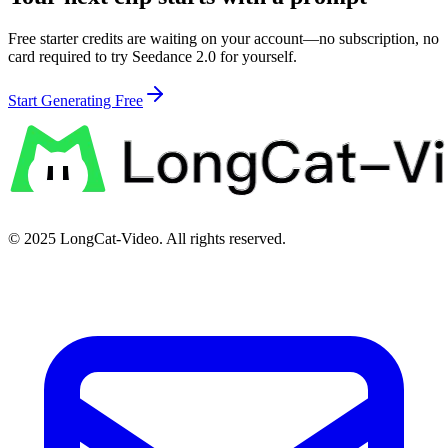
Free starter credits are waiting on your account—no subscription, no
card required to try Seedance 2.0 for yourself.
Start Generating Free
© 2025
LongCat-Video
. All rights reserved.