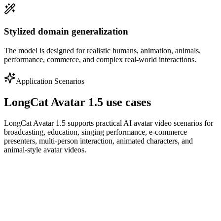
Stylized domain generalization
The model is designed for realistic humans, animation, animals,
performance, commerce, and complex real-world interactions.
Application Scenarios
LongCat Avatar 1.5 use cases
LongCat Avatar 1.5 supports practical AI avatar video scenarios for
broadcasting, education, singing performance, e-commerce
presenters, multi-person interaction, animated characters, and
animal-style avatar videos.