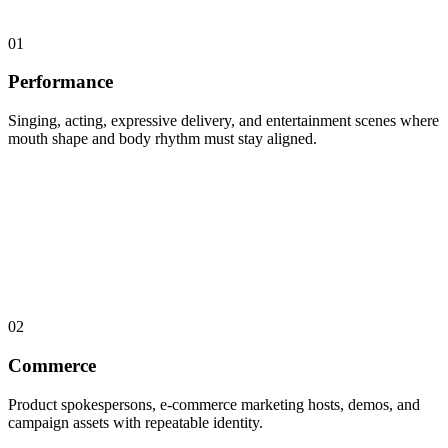
01
Performance
Singing, acting, expressive delivery, and entertainment scenes where
mouth shape and body rhythm must stay aligned.
02
Commerce
Product spokespersons, e-commerce marketing hosts, demos, and
campaign assets with repeatable identity.