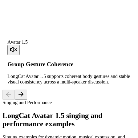
Avatar 1.5
Group Gesture Coherence
LongCat Avatar 1.5 supports coherent body gestures and stable
visual consistency across a multi-speaker discussion.
Singing and Performance
LongCat Avatar 1.5 singing and
performance examples
Singing examples for dynamic motion, musical expression, and