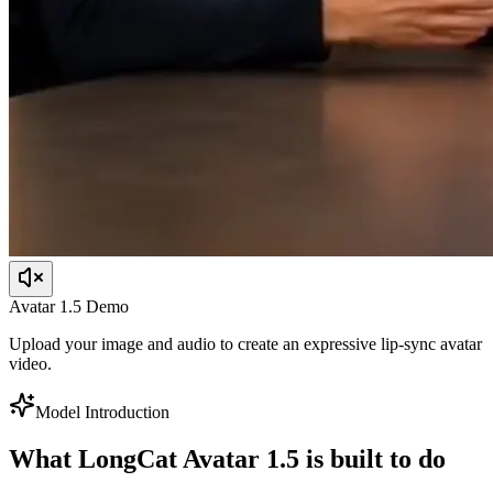
Avatar 1.5 Demo
Upload your image and audio to create an expressive lip-sync avatar
video.
Model Introduction
What LongCat Avatar 1.5 is built to do