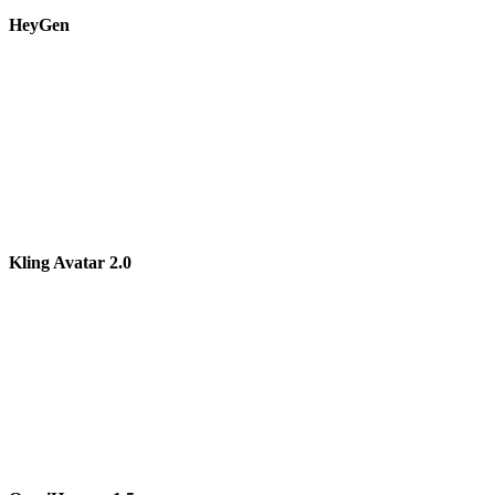
HeyGen
Kling Avatar 2.0