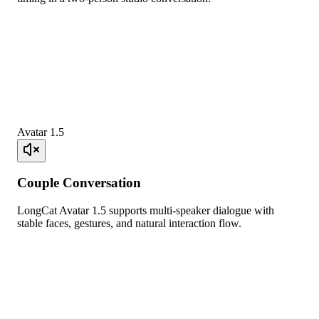
Avatar 1.5
Couple Conversation
LongCat Avatar 1.5 supports multi-speaker dialogue with
stable faces, gestures, and natural interaction flow.