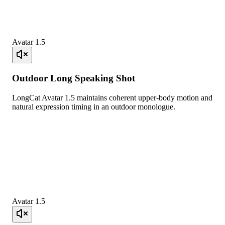
Avatar 1.5
Outdoor Long Speaking Shot
LongCat Avatar 1.5 maintains coherent upper-body motion and
natural expression timing in an outdoor monologue.
Avatar 1.5