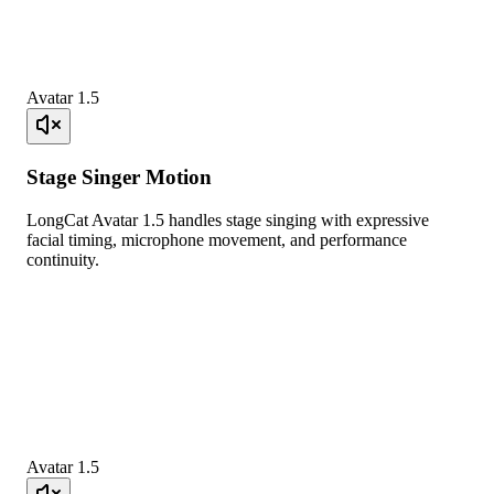
Avatar 1.5
Stage Singer Motion
LongCat Avatar 1.5 handles stage singing with expressive
facial timing, microphone movement, and performance
continuity.
Avatar 1.5