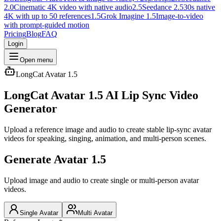
2.0
Cinematic 4K video with native audio
2.5
Seedance 2.5
30s native
4K with up to 50 references
1.5
Grok Imagine 1.5
Image-to-video
with prompt-guided motion
Pricing
Blog
FAQ
Login
Open menu
LongCat Avatar 1.5
LongCat Avatar 1.5 AI Lip Sync Video
Generator
Upload a reference image and audio to create stable lip-sync avatar
videos for speaking, singing, animation, and multi-person scenes.
Generate Avatar 1.5
Upload image and audio to create single or multi-person avatar
videos.
Single Avatar
Multi Avatar