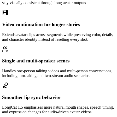
stay visually consistent through long avatar outputs.
Video continuation for longer stories
Extends avatar clips across segments while preserving color, details,
and character identity instead of resetting every shot.
Single and multi-speaker scenes
Handles one-person talking videos and multi-person conversations,
including turn-taking and two-stream audio scenarios.
Smoother lip-sync behavior
LongCat 1.5 emphasizes more natural mouth shapes, speech timing,
and expression changes for audio-driven avatar videos.