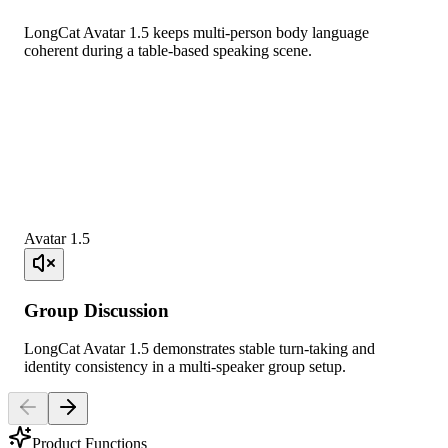
LongCat Avatar 1.5 keeps multi-person body language
coherent during a table-based speaking scene.
Avatar 1.5
Group Discussion
LongCat Avatar 1.5 demonstrates stable turn-taking and
identity consistency in a multi-speaker group setup.
Product Functions