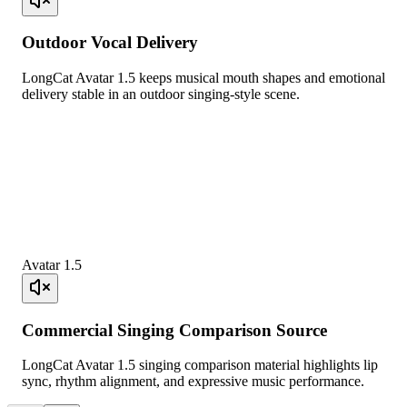
Outdoor Vocal Delivery
LongCat Avatar 1.5 keeps musical mouth shapes and emotional
delivery stable in an outdoor singing-style scene.
Avatar 1.5
Commercial Singing Comparison Source
LongCat Avatar 1.5 singing comparison material highlights lip
sync, rhythm alignment, and expressive music performance.