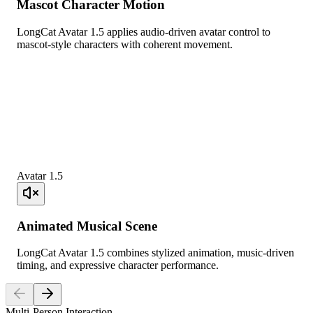
Mascot Character Motion
LongCat Avatar 1.5 applies audio-driven avatar control to
mascot-style characters with coherent movement.
Avatar 1.5
Animated Musical Scene
LongCat Avatar 1.5 combines stylized animation, music-driven
timing, and expressive character performance.
Multi-Person Interaction