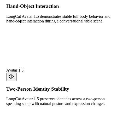
Hand-Object Interaction
LongCat Avatar 1.5 demonstrates stable full-body behavior and
hand-object interaction during a conversational table scene.
Avatar 1.5
Two-Person Identity Stability
LongCat Avatar 1.5 preserves identities across a two-person
speaking setup with natural posture and expression changes.