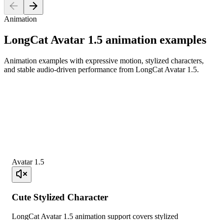
Animation
LongCat Avatar 1.5 animation examples
Animation examples with expressive motion, stylized characters,
and stable audio-driven performance from LongCat Avatar 1.5.
Avatar 1.5
Cute Stylized Character
LongCat Avatar 1.5 animation support covers stylized