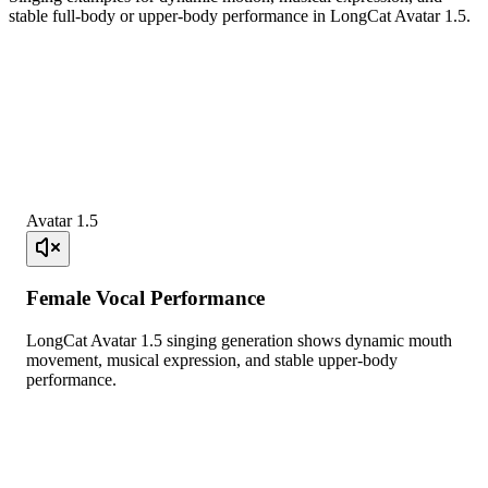
stable full-body or upper-body performance in LongCat Avatar 1.5.
Avatar 1.5
Female Vocal Performance
LongCat Avatar 1.5 singing generation shows dynamic mouth
movement, musical expression, and stable upper-body
performance.