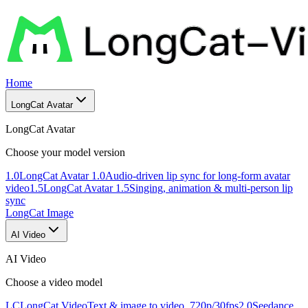
Home
LongCat Avatar
LongCat Avatar
Choose your model version
1.0
LongCat Avatar 1.0
Audio-driven lip sync for long-form avatar
video
1.5
LongCat Avatar 1.5
Singing, animation & multi-person lip
sync
LongCat Image
AI Video
AI Video
Choose a video model
LC
LongCat Video
Text & image to video, 720p/30fps
2.0
Seedance