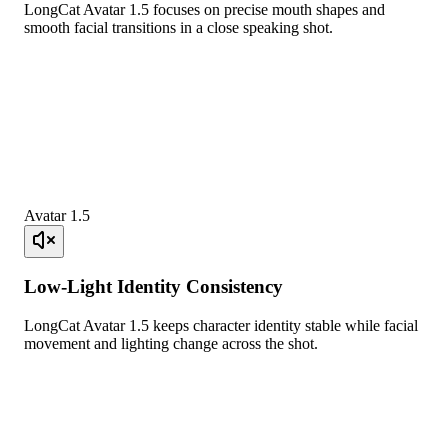
LongCat Avatar 1.5 focuses on precise mouth shapes and
smooth facial transitions in a close speaking shot.
Avatar 1.5
Low-Light Identity Consistency
LongCat Avatar 1.5 keeps character identity stable while facial
movement and lighting change across the shot.