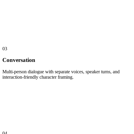
03
Conversation
Multi-person dialogue with separate voices, speaker turns, and
interaction-friendly character framing.
04