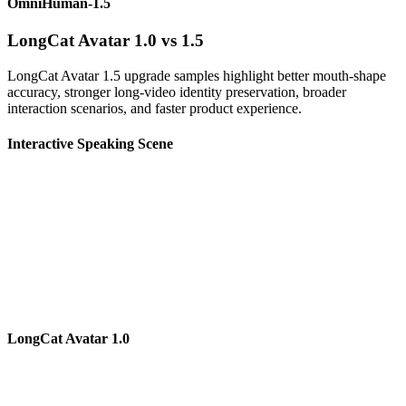
OmniHuman-1.5
LongCat Avatar 1.0 vs 1.5
LongCat Avatar 1.5 upgrade samples highlight better mouth-shape
accuracy, stronger long-video identity preservation, broader
interaction scenarios, and faster product experience.
Interactive Speaking Scene
LongCat Avatar 1.0