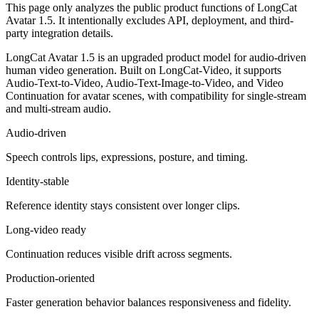
This page only analyzes the public product functions of LongCat
Avatar 1.5. It intentionally excludes API, deployment, and third-
party integration details.
LongCat Avatar 1.5 is an upgraded product model for audio-driven
human video generation. Built on LongCat-Video, it supports
Audio-Text-to-Video, Audio-Text-Image-to-Video, and Video
Continuation for avatar scenes, with compatibility for single-stream
and multi-stream audio.
Audio-driven
Speech controls lips, expressions, posture, and timing.
Identity-stable
Reference identity stays consistent over longer clips.
Long-video ready
Continuation reduces visible drift across segments.
Production-oriented
Faster generation behavior balances responsiveness and fidelity.