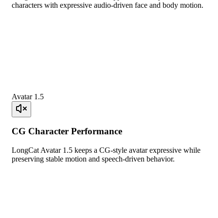
characters with expressive audio-driven face and body motion.
Avatar 1.5
CG Character Performance
LongCat Avatar 1.5 keeps a CG-style avatar expressive while
preserving stable motion and speech-driven behavior.