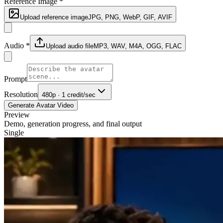
Reference Image
*
Upload reference image
JPG, PNG, WebP, GIF, AVIF
Audio
*
Upload audio file
MP3, WAV, M4A, OGG, FLAC
Prompt
Resolution
480p · 1 credit/sec
Generate Avatar Video
Preview
Demo, generation progress, and final output
Single