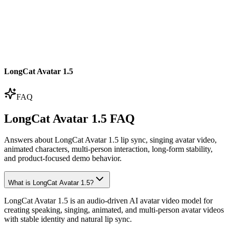
LongCat Avatar 1.5
FAQ
LongCat Avatar 1.5 FAQ
Answers about LongCat Avatar 1.5 lip sync, singing avatar video,
animated characters, multi-person interaction, long-form stability,
and product-focused demo behavior.
What is LongCat Avatar 1.5?
LongCat Avatar 1.5 is an audio-driven AI avatar video model for
creating speaking, singing, animated, and multi-person avatar videos
with stable identity and natural lip sync.