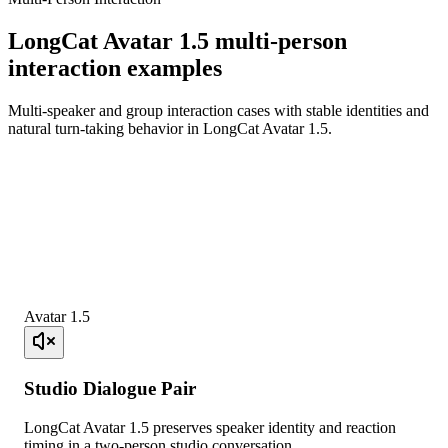
LongCat Avatar 1.5 multi-person
interaction examples
Multi-speaker and group interaction cases with stable identities and
natural turn-taking behavior in LongCat Avatar 1.5.
Avatar 1.5
Studio Dialogue Pair
LongCat Avatar 1.5 preserves speaker identity and reaction
timing in a two-person studio conversation.