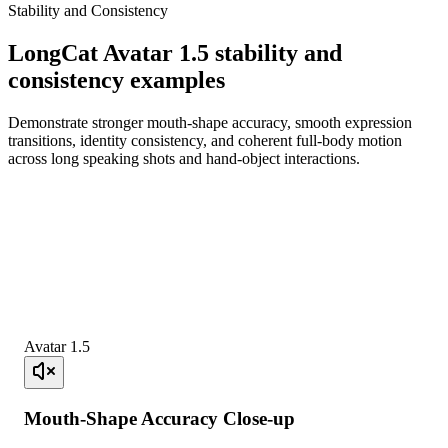
Stability and Consistency
LongCat Avatar 1.5 stability and
consistency examples
Demonstrate stronger mouth-shape accuracy, smooth expression
transitions, identity consistency, and coherent full-body motion
across long speaking shots and hand-object interactions.
Avatar 1.5
Mouth-Shape Accuracy Close-up