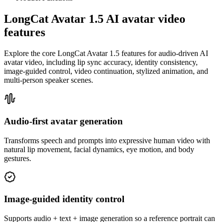
LongCat Avatar 1.5 AI avatar video
features
Explore the core LongCat Avatar 1.5 features for audio-driven AI
avatar video, including lip sync accuracy, identity consistency,
image-guided control, video continuation, stylized animation, and
multi-person speaker scenes.
Audio-first avatar generation
Transforms speech and prompts into expressive human video with
natural lip movement, facial dynamics, eye motion, and body
gestures.
Image-guided identity control
Supports audio + text + image generation so a reference portrait can