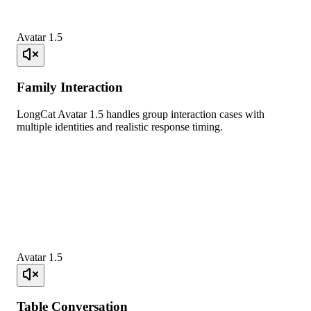
Avatar 1.5
Family Interaction
LongCat Avatar 1.5 handles group interaction cases with
multiple identities and realistic response timing.
Avatar 1.5
Table Conversation