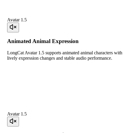
Avatar 1.5
Animated Animal Expression
LongCat Avatar 1.5 supports animated animal characters with
lively expression changes and stable audio performance.
Avatar 1.5