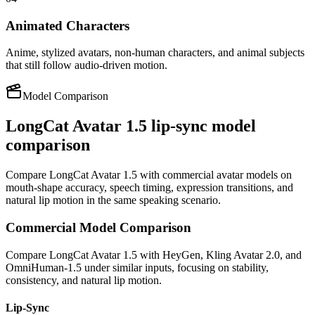
Animated Characters
Anime, stylized avatars, non-human characters, and animal subjects
that still follow audio-driven motion.
Model Comparison
LongCat Avatar 1.5 lip-sync model
comparison
Compare LongCat Avatar 1.5 with commercial avatar models on
mouth-shape accuracy, speech timing, expression transitions, and
natural lip motion in the same speaking scenario.
Commercial Model Comparison
Compare LongCat Avatar 1.5 with HeyGen, Kling Avatar 2.0, and
OmniHuman-1.5 under similar inputs, focusing on stability,
consistency, and natural lip motion.
Lip-Sync