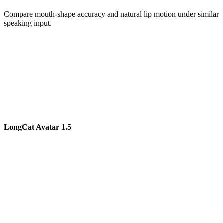
Compare mouth-shape accuracy and natural lip motion under similar
speaking input.
LongCat Avatar 1.5