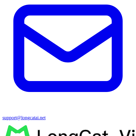
support@longcatai.net