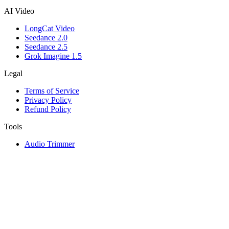
AI Video
LongCat Video
Seedance 2.0
Seedance 2.5
Grok Imagine 1.5
Legal
Terms of Service
Privacy Policy
Refund Policy
Tools
Audio Trimmer