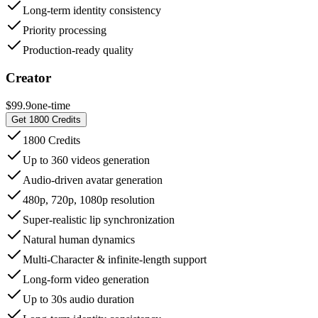
Long-term identity consistency
Priority processing
Production-ready quality
Creator
$99.9
one-time
Get 1800 Credits
1800 Credits
Up to 360 videos generation
Audio-driven avatar generation
480p, 720p, 1080p resolution
Super-realistic lip synchronization
Natural human dynamics
Multi-Character & infinite-length support
Long-form video generation
Up to 30s audio duration