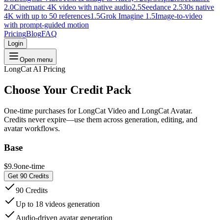
2.0
Cinematic 4K video with native audio
2.5
Seedance 2.5
30s native
4K with up to 50 references
1.5
Grok Imagine 1.5
Image-to-video
with prompt-guided motion
Pricing
Blog
FAQ
Login
Open menu
LongCat AI Pricing
Choose Your
Credit Pack
One-time purchases for LongCat Video and LongCat Avatar.
Credits never expire—use them across generation, editing, and
avatar workflows.
Base
$9.9
one-time
Get 90 Credits
90 Credits
Up to 18 videos generation
Audio-driven avatar generation