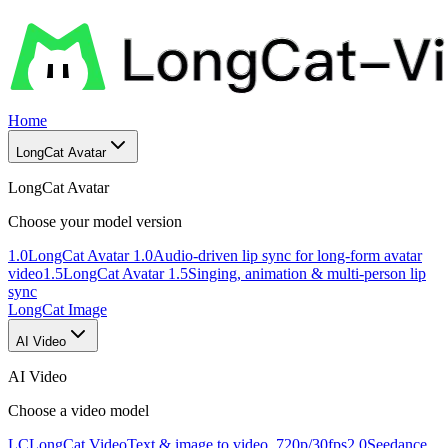
Home
LongCat Avatar
LongCat Avatar
Choose your model version
1.0
LongCat Avatar 1.0
Audio-driven lip sync for long-form avatar
video
1.5
LongCat Avatar 1.5
Singing, animation & multi-person lip
sync
LongCat Image
AI Video
AI Video
Choose a video model
LC
LongCat Video
Text & image to video, 720p/30fps
2.0
Seedance