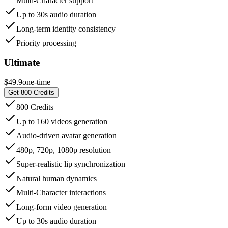
Multi-Character support
Up to 30s audio duration
Long-term identity consistency
Priority processing
Ultimate
$49.9
one-time
Get 800 Credits
800 Credits
Up to 160 videos generation
Audio-driven avatar generation
480p, 720p, 1080p resolution
Super-realistic lip synchronization
Natural human dynamics
Multi-Character interactions
Long-form video generation
Up to 30s audio duration