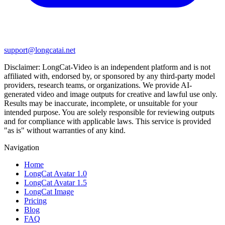
support@longcatai.net
Disclaimer:
LongCat-Video
is an independent platform and is not
affiliated with, endorsed by, or sponsored by any third-party model
providers, research teams, or organizations. We provide AI-
generated video and image outputs for creative and lawful use only.
Results may be inaccurate, incomplete, or unsuitable for your
intended purpose. You are solely responsible for reviewing outputs
and for compliance with applicable laws. This service is provided
"as is" without warranties of any kind.
Navigation
Home
LongCat Avatar 1.0
LongCat Avatar 1.5
LongCat Image
Pricing
Blog
FAQ