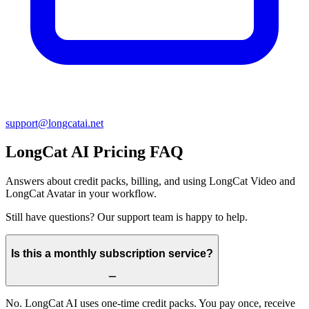
support@
longcatai.net
LongCat AI
Pricing FAQ
Answers about credit packs, billing, and using LongCat Video and
LongCat Avatar in your workflow.
Still have questions? Our support team is happy to help.
Is this a monthly subscription service?
No. LongCat AI uses one-time credit packs. You pay once, receive