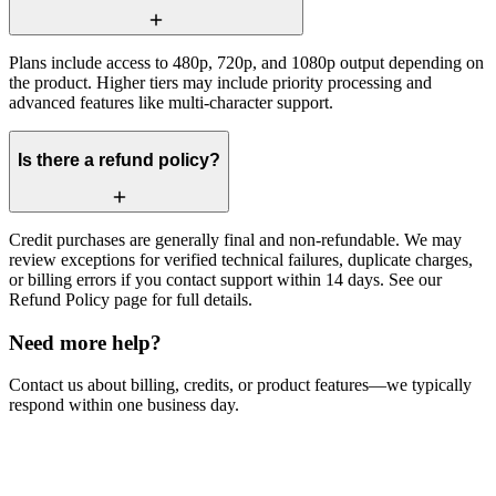
Plans include access to 480p, 720p, and 1080p output depending on
the product. Higher tiers may include priority processing and
advanced features like multi-character support.
Is there a refund policy?
Credit purchases are generally final and non-refundable. We may
review exceptions for verified technical failures, duplicate charges,
or billing errors if you contact support within 14 days. See our
Refund Policy page for full details.
Need more help?
Contact us about billing, credits, or product features—we typically
respond within one business day.