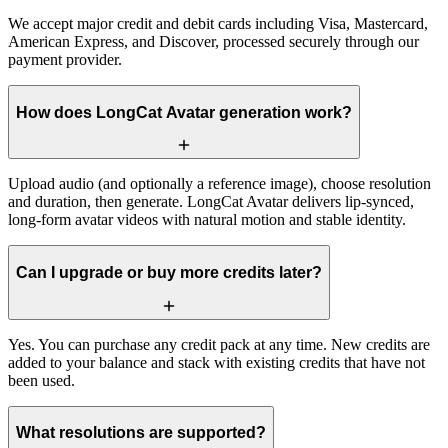
We accept major credit and debit cards including Visa, Mastercard,
American Express, and Discover, processed securely through our
payment provider.
How does LongCat Avatar generation work?
Upload audio (and optionally a reference image), choose resolution
and duration, then generate. LongCat Avatar delivers lip-synced,
long-form avatar videos with natural motion and stable identity.
Can I upgrade or buy more credits later?
Yes. You can purchase any credit pack at any time. New credits are
added to your balance and stack with existing credits that have not
been used.
What resolutions are supported?