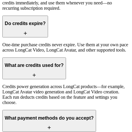
credits immediately, and use them whenever you need—no
recurring subscription required.
Do credits expire?
One-time purchase credits never expire. Use them at your own pace
across LongCat Video, LongCat Avatar, and other supported tools.
What are credits used for?
Credits power generation across LongCat products—for example,
LongCat Avatar video generation and LongCat Video creation.
Each run deducts credits based on the feature and settings you
choose.
What payment methods do you accept?