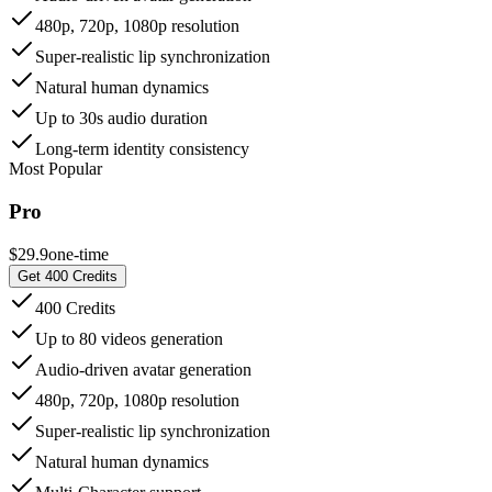
480p, 720p, 1080p resolution
Super-realistic lip synchronization
Natural human dynamics
Up to 30s audio duration
Long-term identity consistency
Most Popular
Pro
$29.9
one-time
Get 400 Credits
400 Credits
Up to 80 videos generation
Audio-driven avatar generation
480p, 720p, 1080p resolution
Super-realistic lip synchronization
Natural human dynamics