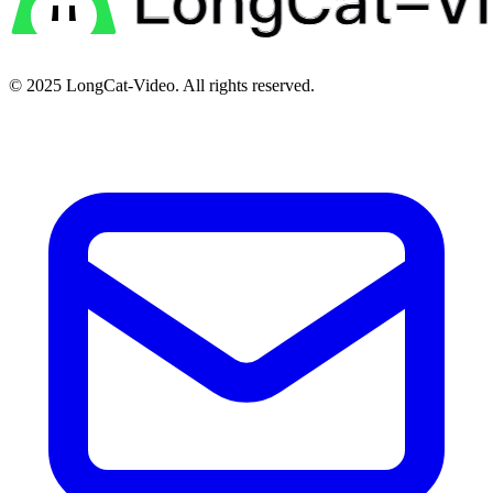
© 2025
LongCat-Video
. All rights reserved.