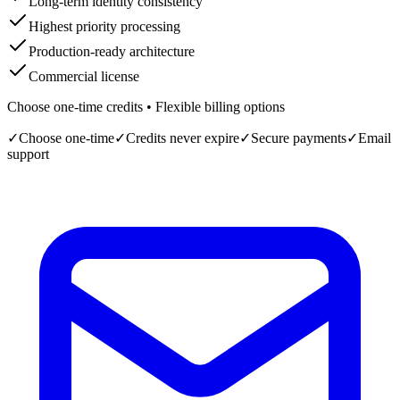
Long-term identity consistency
Highest priority processing
Production-ready architecture
Commercial license
Choose one-time credits • Flexible billing options
✓
Choose one-time
✓
Credits never expire
✓
Secure payments
✓
Email
support