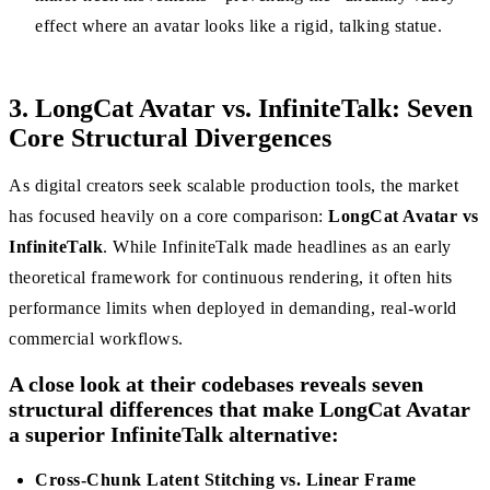
effect where an avatar looks like a rigid, talking statue.
3. LongCat Avatar vs. InfiniteTalk: Seven
Core Structural Divergences
As digital creators seek scalable production tools, the market
has focused heavily on a core comparison:
LongCat Avatar vs
InfiniteTalk
. While InfiniteTalk made headlines as an early
theoretical framework for continuous rendering, it often hits
performance limits when deployed in demanding, real-world
commercial workflows.
A close look at their codebases reveals seven
structural differences that make LongCat Avatar
a superior InfiniteTalk alternative:
Cross-Chunk Latent Stitching vs. Linear Frame