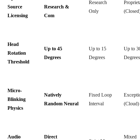
Research
Propriet
Source
Research &
Only
(Closed
Licensing
Com
Head
Up to 45
Up to 15
Up to 3
Rotation
Degrees
Degrees
Degrees
Threshold
Micro-
Natively
Fixed Loop
Excepti
Blinking
Random Neural
Interval
(Cloud)
Physics
Audio
Direct
Mixed