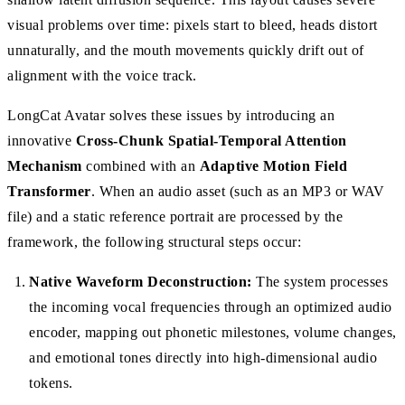
visual problems over time: pixels start to bleed, heads distort
unnaturally, and the mouth movements quickly drift out of
alignment with the voice track.
LongCat Avatar solves these issues by introducing an
innovative
Cross-Chunk Spatial-Temporal Attention
Mechanism
combined with an
Adaptive Motion Field
Transformer
. When an audio asset (such as an MP3 or WAV
file) and a static reference portrait are processed by the
framework, the following structural steps occur:
Native Waveform Deconstruction:
The system processes
the incoming vocal frequencies through an optimized audio
encoder, mapping out phonetic milestones, volume changes,
and emotional tones directly into high-dimensional audio
tokens.