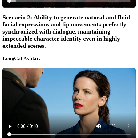
Scenario 2: Ability to generate natural and fluid
facial expressions and lip movements perfectly
synchronized with dialogue, maintaining
impeccable character identity even in highly
extended scenes.
LongCat Avatar
: