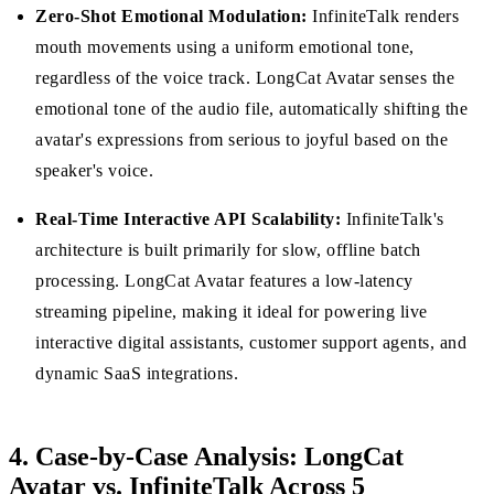
Zero-Shot Emotional Modulation:
InfiniteTalk renders
mouth movements using a uniform emotional tone,
regardless of the voice track. LongCat Avatar senses the
emotional tone of the audio file, automatically shifting the
avatar's expressions from serious to joyful based on the
speaker's voice.
Real-Time Interactive API Scalability:
InfiniteTalk's
architecture is built primarily for slow, offline batch
processing. LongCat Avatar features a low-latency
streaming pipeline, making it ideal for powering live
interactive digital assistants, customer support agents, and
dynamic SaaS integrations.
4. Case-by-Case Analysis: LongCat
Avatar vs. InfiniteTalk Across 5