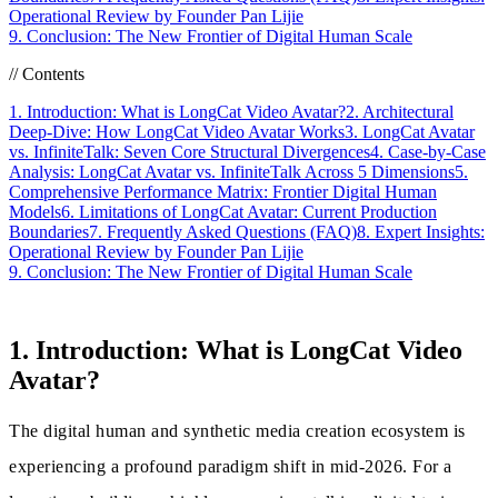
Operational Review by Founder Pan Lijie
9. Conclusion: The New Frontier of Digital Human Scale
//
Contents
1. Introduction: What is LongCat Video Avatar?
2. Architectural
Deep-Dive: How LongCat Video Avatar Works
3. LongCat Avatar
vs. InfiniteTalk: Seven Core Structural Divergences
4. Case-by-Case
Analysis: LongCat Avatar vs. InfiniteTalk Across 5 Dimensions
5.
Comprehensive Performance Matrix: Frontier Digital Human
Models
6. Limitations of LongCat Avatar: Current Production
Boundaries
7. Frequently Asked Questions (FAQ)
8. Expert Insights:
Operational Review by Founder Pan Lijie
9. Conclusion: The New Frontier of Digital Human Scale
1. Introduction: What is LongCat Video
Avatar?
The digital human and synthetic media creation ecosystem is
experiencing a profound paradigm shift in mid-2026. For a