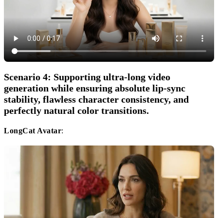
Scenario 4: Supporting ultra-long video
generation while ensuring absolute lip-sync
stability, flawless character consistency, and
perfectly natural color transitions.
LongCat Avatar
: