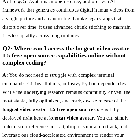
A:
LongCat Avatar is an open-source, audio-driven AI
framework that generates continuous digital human videos from
a single picture and an audio file. Unlike legacy apps that
distort over time, it uses advanced chunk-stitching to maintain
flawless quality across long runtimes.
Q2: Where can I access the longcat video avatar
1.5 free open source capabilities online without
complex coding?
A:
You do not need to struggle with complex terminal
commands, Git installations, or heavy Python dependencies.
While the underlying research remains community-driven, the
most stable, fully optimized, and ready-to-use release of the
longcat video avatar 1.5 free open source
core is fully
deployed right here at
longcat video avatar
. You can simply
upload your reference portrait, drop in your audio track, and
leverage our cloud-accelerated environment to render your