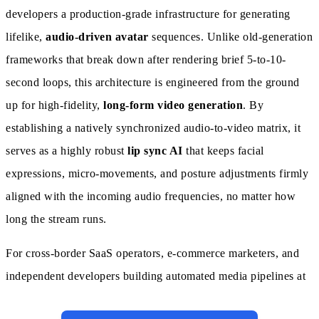
developers a production-grade infrastructure for generating
lifelike,
audio-driven avatar
sequences. Unlike old-generation
frameworks that break down after rendering brief 5-to-10-
second loops, this architecture is engineered from the ground
up for high-fidelity,
long-form video generation
. By
establishing a natively synchronized audio-to-video matrix, it
serves as a highly robust
lip sync AI
that keeps facial
expressions, micro-movements, and posture adjustments firmly
aligned with the incoming audio frequencies, no matter how
long the stream runs.
For cross-border SaaS operators, e-commerce marketers, and
independent developers building automated media pipelines at