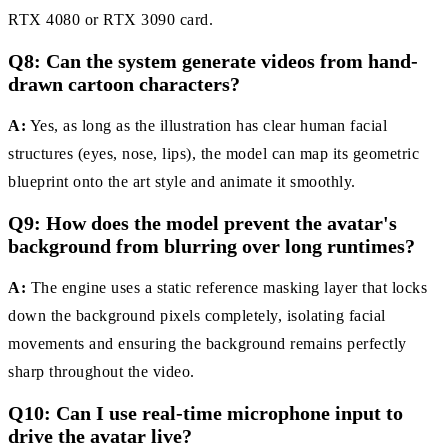
RTX 4080 or RTX 3090 card.
Q8: Can the system generate videos from hand-
drawn cartoon characters?
A:
Yes, as long as the illustration has clear human facial
structures (eyes, nose, lips), the model can map its geometric
blueprint onto the art style and animate it smoothly.
Q9: How does the model prevent the avatar's
background from blurring over long runtimes?
A:
The engine uses a static reference masking layer that locks
down the background pixels completely, isolating facial
movements and ensuring the background remains perfectly
sharp throughout the video.
Q10: Can I use real-time microphone input to
drive the avatar live?