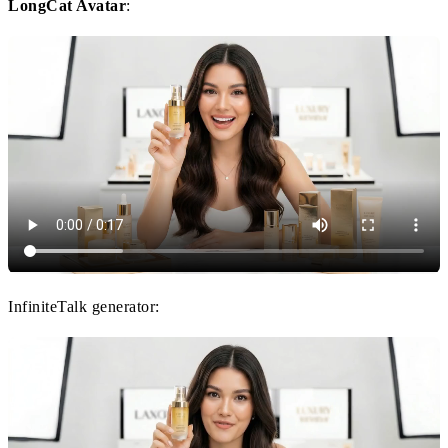
LongCat Avatar
:
InfiniteTalk generator: