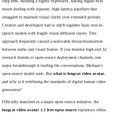
long time, building a highly expressive, talking digital twin
meant dealing with separate, high-latency pipelines that
struggled to maintain visual clarity over extended periods.
Creators and developers had to stitch together basic text-to-
speech models with fragile visual diffusion layers. This
approach frequently caused a noticeable desynchronization
between audio and visual frames. If you monitor high-end AI
research forums or open-source deployment channels, one
major breakthrough is leading the conversations: Meituan's
open-source model suite. But
what is longcat video avatar
,
and why is it redefining the standards of digital human video
generation?
Officially launched as a major open-source initiative, the
longcat video avatar 1.5 free open source
repository offers