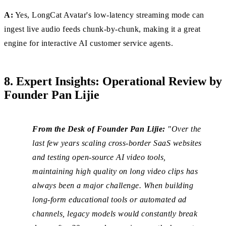
A:
Yes, LongCat Avatar's low-latency streaming mode can
ingest live audio feeds chunk-by-chunk, making it a great
engine for interactive AI customer service agents.
8. Expert Insights: Operational Review by
Founder Pan Lijie
From the Desk of Founder Pan Lijie:
"Over the
last few years scaling cross-border SaaS websites
and testing open-source AI video tools,
maintaining high quality on long video clips has
always been a major challenge. When building
long-form educational tools or automated ad
channels, legacy models would constantly break