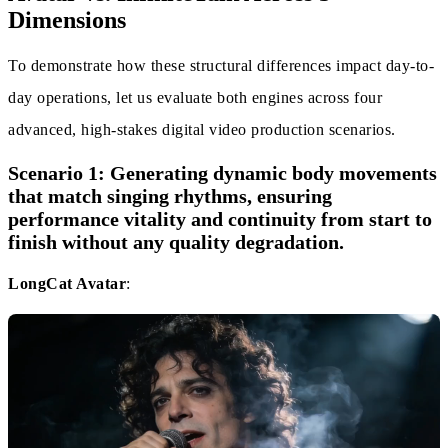
Dimensions
To demonstrate how these structural differences impact day-to-
day operations, let us evaluate both engines across four
advanced, high-stakes digital video production scenarios.
Scenario 1: Generating dynamic body movements
that match singing rhythms, ensuring
performance vitality and continuity from start to
finish without any quality degradation.
LongCat Avatar
: