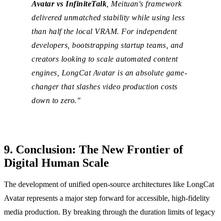
Avatar vs InfiniteTalk
, Meituan's framework
delivered unmatched stability while using less
than half the local VRAM. For independent
developers, bootstrapping startup teams, and
creators looking to scale automated content
engines, LongCat Avatar is an absolute game-
changer that slashes video production costs
down to zero."
9. Conclusion: The New Frontier of
Digital Human Scale
The development of unified open-source architectures like LongCat
Avatar represents a major step forward for accessible, high-fidelity
media production. By breaking through the duration limits of legacy