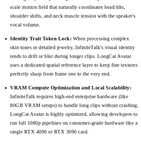
scale motion field that naturally coordinates head tilts,
shoulder shifts, and neck muscle tension with the speaker's
vocal volume.
Identity Trait Token Lock:
When processing complex
skin tones or detailed jewelry, InfiniteTalk's visual identity
tends to drift or blur during longer clips. LongCat Avatar
uses a dedicated spatial reference layer to keep fine textures
perfectly sharp from frame one to the very end.
VRAM Compute Optimization and Local Scalability:
InfiniteTalk requires high-end enterprise hardware (like
80GB VRAM setups) to handle long clips without crashing.
LongCat Avatar is highly optimized, allowing developers to
run full 1080p pipelines on consumer-grade hardware like a
single RTX 4090 or RTX 3090 card.