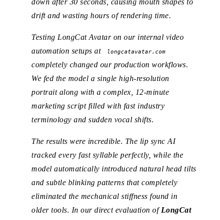
down after 30 seconds, causing mouth shapes to
drift and wasting hours of rendering time.
Testing LongCat Avatar on our internal video
automation setups at
longcatavatar.com
completely changed our production workflows.
We fed the model a single high-resolution
portrait along with a complex, 12-minute
marketing script filled with fast industry
terminology and sudden vocal shifts.
The results were incredible. The lip sync AI
tracked every fast syllable perfectly, while the
model automatically introduced natural head tilts
and subtle blinking patterns that completely
eliminated the mechanical stiffness found in
older tools. In our direct evaluation of
LongCat