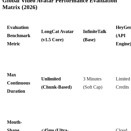
Global Video Avatar Performance Evaluation
Matrix (2026)
Evaluation
HeyGe
LongCat Avatar
InfiniteTalk
Benchmark
(API
(v1.5 Core)
(Base)
Metric
Engine
Max
Unlimited
3 Minutes
Limited
Continuous
(Chunk-Based)
(Soft Cap)
Credits
Duration
Mouth-
Shape
<45ms (Ultra-
Cloud