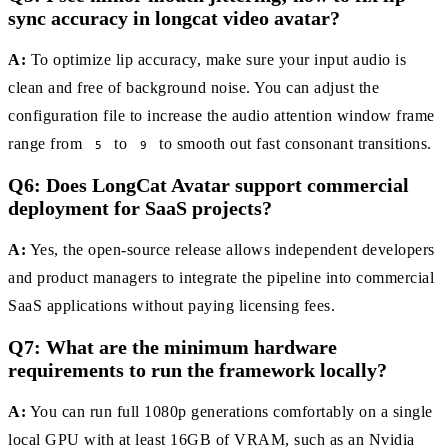
sync accuracy in longcat video avatar?
A:
To optimize lip accuracy, make sure your input audio is
clean and free of background noise. You can adjust the
configuration file to increase the audio attention window frame
range from
to
to smooth out fast consonant transitions.
5
9
Q6: Does LongCat Avatar support commercial
deployment for SaaS projects?
A:
Yes, the open-source release allows independent developers
and product managers to integrate the pipeline into commercial
SaaS applications without paying licensing fees.
Q7: What are the minimum hardware
requirements to run the framework locally?
A:
You can run full 1080p generations comfortably on a single
local GPU with at least 16GB of VRAM, such as an Nvidia