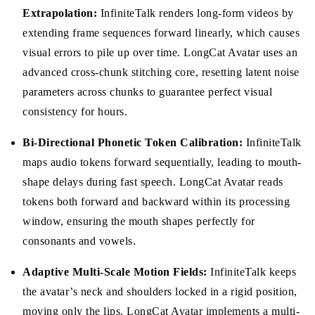
Extrapolation:
InfiniteTalk renders long-form videos by
extending frame sequences forward linearly, which causes
visual errors to pile up over time. LongCat Avatar uses an
advanced cross-chunk stitching core, resetting latent noise
parameters across chunks to guarantee perfect visual
consistency for hours.
Bi-Directional Phonetic Token Calibration:
InfiniteTalk
maps audio tokens forward sequentially, leading to mouth-
shape delays during fast speech. LongCat Avatar reads
tokens both forward and backward within its processing
window, ensuring the mouth shapes perfectly for
consonants and vowels.
Adaptive Multi-Scale Motion Fields:
InfiniteTalk keeps
the avatar’s neck and shoulders locked in a rigid position,
moving only the lips. LongCat Avatar implements a multi-