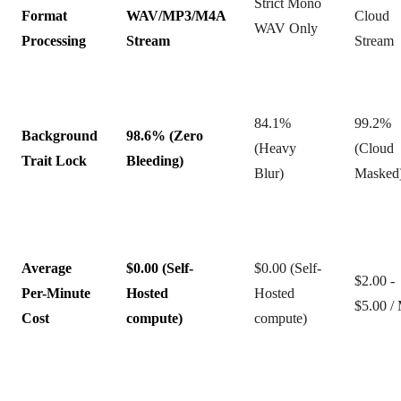
Strict Mono
Format
WAV/MP3/M4A
Cloud
WAV Only
Processing
Stream
Stream
84.1%
99.2%
Background
98.6% (Zero
(Heavy
(Cloud
Trait Lock
Bleeding)
Blur)
Masked
Average
$0.00 (Self-
$0.00 (Self-
$2.00 -
Per-Minute
Hosted
Hosted
$5.00 /
Cost
compute)
compute)