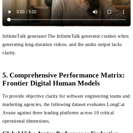
InfiniteTalk generator:The InfiniteTalk generator crashes when
generating long-duration videos, and the audio output lacks
clarity.
5. Comprehensive Performance Matrix:
Frontier Digital Human Models
To provide objective clarity for software engineering teams and
marketing agencies, the following dataset evaluates LongCat
Avatar against three leading platforms across 10 critical
operational dimensions.