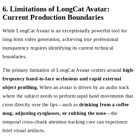
6. Limitations of LongCat Avatar:
Current Production Boundaries
While LongCat Avatar is an exceptionally powerful tool for
long-form video generation, achieving true professional
transparency requires identifying its current technical
boundaries.
The primary limitation of LongCat Avatar centers around
high-
frequency hand-to-face occlusions and rapid external
object profiling.
When an avatar is driven by an audio track
where the subject needs to perform rapid hand movements that
cross directly over the lips—such as
drinking from a coffee
mug, adjusting eyeglasses, or rubbing the nose
—the
temporal cross-chunk attention tracking core can experience
brief visual artifacts.