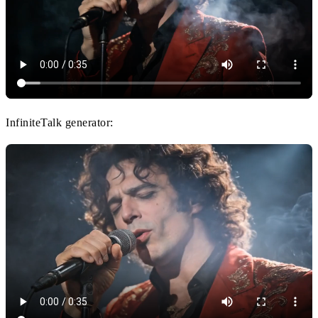
InfiniteTalk generator: