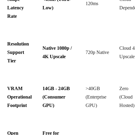
120ms
Latency
Low)
Depend
Rate
Resolution
Native 1080p /
Cloud 
Support
720p Native
4K Upscale
Upscale
Tier
VRAM
14GB - 24GB
>40GB
Zero
Operational
(Consumer
(Enterprise
(Cloud
Footprint
GPU)
GPU)
Hosted)
Open
Free for