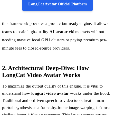
LongCat Avatar Official Platform
this framework provides a production-ready engine. It allows
teams to scale high-quality
AI avatar video
assets without
needing massive local GPU clusters or paying premium per-
minute fees to closed-source providers.
2. Architectural Deep-Dive: How
LongCat Video Avatar Works
To maximize the output quality of this engine, it is vital to
understand
how longcat video avatar works
under the hood.
Traditional audio-driven speech-to-video tools treat human
portrait synthesis as a frame-by-frame image warping task or a
shallow latent diffusion sequence. This layout causes severe