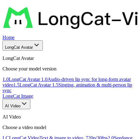
Home
LongCat Avatar
LongCat Avatar
Choose your model version
1.0
LongCat Avatar 1.0
Audio-driven lip sync for long-form avatar
video
1.5
LongCat Avatar 1.5
Singing, animation & multi-person lip
sync
LongCat Image
AI Video
AI Video
Choose a video model
LC
LongCat Video
Text & image to video, 720p/30fps
2.0
Seedance