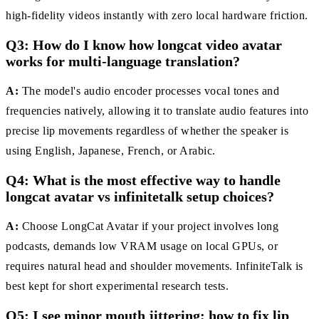
high-fidelity videos instantly with zero local hardware friction.
Q3: How do I know how longcat video avatar
works for multi-language translation?
A:
The model's audio encoder processes vocal tones and
frequencies natively, allowing it to translate audio features into
precise lip movements regardless of whether the speaker is
using English, Japanese, French, or Arabic.
Q4: What is the most effective way to handle
longcat avatar vs infinitetalk setup choices?
A:
Choose LongCat Avatar if your project involves long
podcasts, demands low VRAM usage on local GPUs, or
requires natural head and shoulder movements. InfiniteTalk is
best kept for short experimental research tests.
Q5: I see minor mouth jittering; how to fix lip