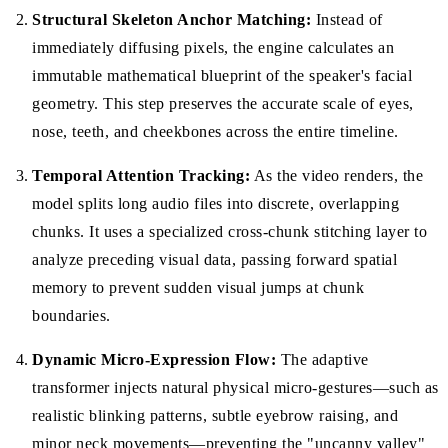
Structural Skeleton Anchor Matching:
Instead of
immediately diffusing pixels, the engine calculates an
immutable mathematical blueprint of the speaker's facial
geometry. This step preserves the accurate scale of eyes,
nose, teeth, and cheekbones across the entire timeline.
Temporal Attention Tracking:
As the video renders, the
model splits long audio files into discrete, overlapping
chunks. It uses a specialized cross-chunk stitching layer to
analyze preceding visual data, passing forward spatial
memory to prevent sudden visual jumps at chunk
boundaries.
Dynamic Micro-Expression Flow:
The adaptive
transformer injects natural physical micro-gestures—such as
realistic blinking patterns, subtle eyebrow raising, and
minor neck movements—preventing the "uncanny valley"