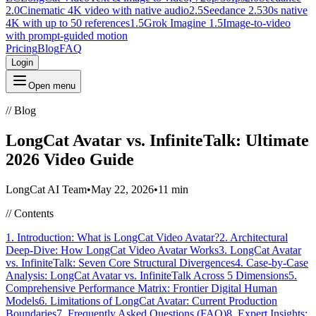
2.0
Cinematic 4K video with native audio
2.5
Seedance 2.5
30s native
4K with up to 50 references
1.5
Grok Imagine 1.5
Image-to-video
with prompt-guided motion
Pricing
Blog
FAQ
Login
Open menu
//
Blog
LongCat Avatar vs. InfiniteTalk: Ultimate
2026 Video Guide
LongCat AI Team
•
May 22, 2026
•
11 min
//
Contents
1. Introduction: What is LongCat Video Avatar?
2. Architectural
Deep-Dive: How LongCat Video Avatar Works
3. LongCat Avatar
vs. InfiniteTalk: Seven Core Structural Divergences
4. Case-by-Case
Analysis: LongCat Avatar vs. InfiniteTalk Across 5 Dimensions
5.
Comprehensive Performance Matrix: Frontier Digital Human
Models
6. Limitations of LongCat Avatar: Current Production
Boundaries
7. Frequently Asked Questions (FAQ)
8. Expert Insights: