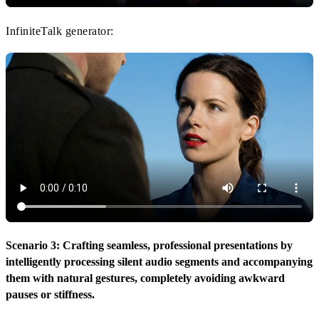
InfiniteTalk generator:
Scenario 3: Crafting seamless, professional presentations by
intelligently processing silent audio segments and accompanying
them with natural gestures, completely avoiding awkward
pauses or stiffness.