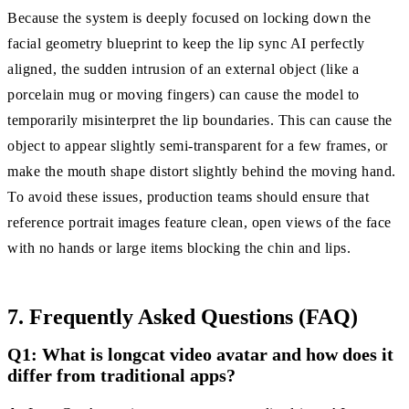
Because the system is deeply focused on locking down the
facial geometry blueprint to keep the lip sync AI perfectly
aligned, the sudden intrusion of an external object (like a
porcelain mug or moving fingers) can cause the model to
temporarily misinterpret the lip boundaries. This can cause the
object to appear slightly semi-transparent for a few frames, or
make the mouth shape distort slightly behind the moving hand.
To avoid these issues, production teams should ensure that
reference portrait images feature clean, open views of the face
with no hands or large items blocking the chin and lips.
7. Frequently Asked Questions (FAQ)
Q1: What is longcat video avatar and how does it
differ from traditional apps?