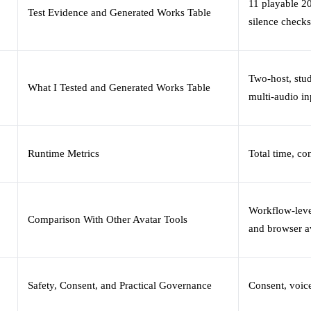
11 playable 20
Test Evidence and Generated Works Table
silence checks
Two-host, stu
What I Tested and Generated Works Table
multi-audio in
Runtime Metrics
Total time, c
Workflow-leve
Comparison With Other Avatar Tools
and browser a
Safety, Consent, and Practical Governance
Consent, voic