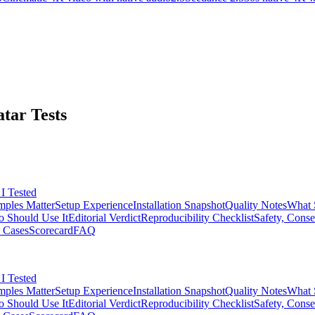
tar Tests
I Tested
ples Matter
Setup Experience
Installation Snapshot
Quality Notes
What 
 Should Use It
Editorial Verdict
Reproducibility Checklist
Safety, Conse
 Cases
Scorecard
FAQ
I Tested
ples Matter
Setup Experience
Installation Snapshot
Quality Notes
What 
 Should Use It
Editorial Verdict
Reproducibility Checklist
Safety, Conse