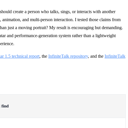
should create a person who talks, sings, or interacts with another
, animation, and multi-person interaction. I tested those claims from
 than just a moving portrait? My result is encouraging but demanding.
atar and performance-generation system rather than a lightweight
erience.
ar 1.5 technical report
, the
InfiniteTalk repository
, and the
InfiniteTalk
 find