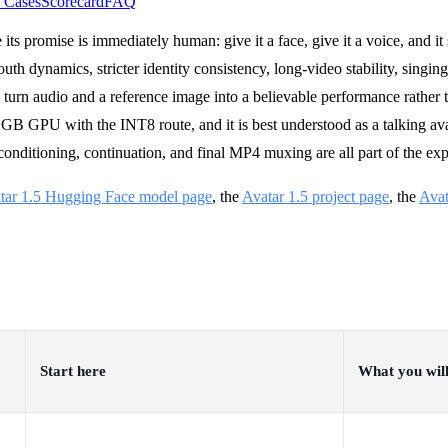
 Cases
Scorecard
FAQ
ts promise is immediately human: give it a face, give it a voice, and it 
th dynamics, stricter identity consistency, long-video stability, singing
l turn audio and a reference image into a believable performance rather
8 GB GPU with the INT8 route, and it is best understood as a talking av
conditioning, continuation, and final MP4 muxing are all part of the exp
tar 1.5 Hugging Face model page
, the
Avatar 1.5 project page
, the
Avat
Start here
What you will