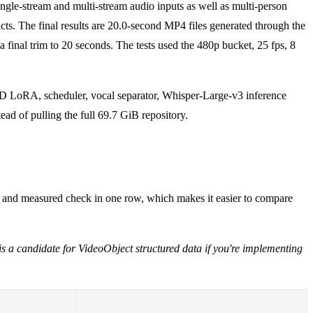
ingle-stream and multi-stream audio inputs as well as multi-person
cts. The final results are 20.0-second MP4 files generated through the
final trim to 20 seconds. The tests used the 480p bucket, 25 fps, 8
DMD LoRA, scheduler, vocal separator, Whisper-Large-v3 inference
ad of pulling the full 69.7 GiB repository.
n, and measured check in one row, which makes it easier to compare
 is a candidate for VideoObject structured data if you're implementing