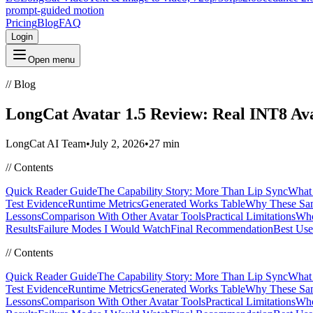
prompt-guided motion
Pricing
Blog
FAQ
Login
Open menu
//
Blog
LongCat Avatar 1.5 Review: Real INT8 Ava
LongCat AI Team
•
July 2, 2026
•
27 min
//
Contents
Quick Reader Guide
The Capability Story: More Than Lip Sync
What 
Test Evidence
Runtime Metrics
Generated Works Table
Why These Sam
Lessons
Comparison With Other Avatar Tools
Practical Limitations
Who
Results
Failure Modes I Would Watch
Final Recommendation
Best Use
//
Contents
Quick Reader Guide
The Capability Story: More Than Lip Sync
What 
Test Evidence
Runtime Metrics
Generated Works Table
Why These Sam
Lessons
Comparison With Other Avatar Tools
Practical Limitations
Who