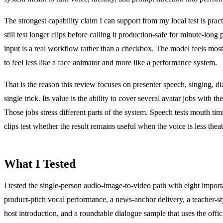
The strongest capability claim I can support from my local test is pr
still test longer clips before calling it production-safe for minute-lon
input is a real workflow rather than a checkbox. The model feels most 
to feel less like a face animator and more like a performance system.
That is the reason this review focuses on presenter speech, singing, di
single trick. Its value is the ability to cover several avatar jobs with 
Those jobs stress different parts of the system. Speech tests mouth ti
clips test whether the result remains useful when the voice is less thea
What I Tested
I tested the single-person audio-image-to-video path with eight importan
product-pitch vocal performance, a news-anchor delivery, a teacher-styl
host introduction, and a roundtable dialogue sample that uses the offi