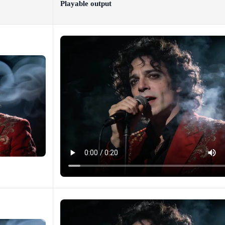
Playable output