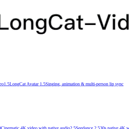
deo
1.5
LongCat Avatar 1.5
Singing, animation & multi-person lip sync
0
Cinematic 4K video with native audio
2.5
Seedance 2.5
30s native 4K w