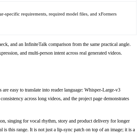
ar-specific requirements, required model files, and xFormers
heck, and an InfiniteTalk comparison from the same practical angle.
pression, and multi-person intent across real generated videos.
 are easy to translate into reader language: Whisper-Large-v3
ty consistency across long videos, and the project page demonstrates
on, singing for vocal rhythm, story and product delivery for longer
 this range. It is not just a lip-sync patch on top of an image; it is a