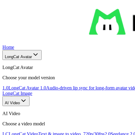
Home
LongCat Avatar
LongCat Avatar
Choose your model version
1.0
LongCat Avatar 1.0
Audio-driven lip sync for long-form avatar vi
LongCat Image
AI Video
AI Video
Choose a video model
LC
LongCat Video
Text & image to video, 720p/30fps
2.0
Seedance 2.