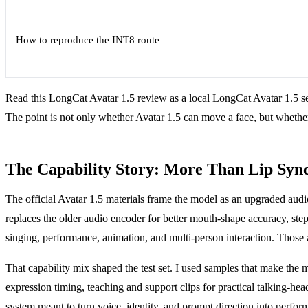
How to reproduce the INT8 route
Read this LongCat Avatar 1.5 review as a local LongCat Avatar 1.5 set
The point is not only whether Avatar 1.5 can move a face, but whether 
The Capability Story: More Than Lip Syn
The official Avatar 1.5 materials frame the model as an upgraded aud
replaces the older audio encoder for better mouth-shape accuracy, step 
singing, performance, animation, and multi-person interaction. Those are
That capability mix shaped the test set. I used samples that make the 
expression timing, teaching and support clips for practical talking-head
system meant to turn voice, identity, and prompt direction into perfor