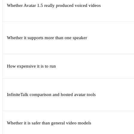
Whether Avatar 1.5 really produced voiced videos
Whether it supports more than one speaker
How expensive it is to run
InfiniteTalk comparison and hosted avatar tools
Whether it is safer than general video models