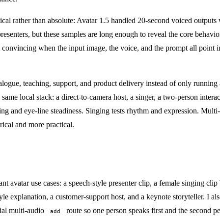
actical rather than absolute: Avatar 1.5 handled 20-second voiced outpu
g presenters, but these samples are long enough to reveal the core behavi
convincing when the input image, the voice, and the prompt all point in
alogue, teaching, support, and product delivery instead of only running 
the same local stack: a direct-to-camera host, a singer, a two-person inter
ming and eye-line steadiness. Singing tests rhythm and expression. Multi
trical and more practical.
t avatar use cases: a speech-style presenter clip, a female singing clip 
e explanation, a customer-support host, and a keynote storyteller. I als
cial multi-audio
route so one person speaks first and the second per
add