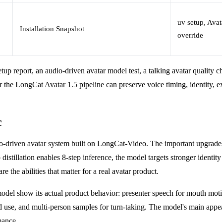
uv setup, Avat
Installation Snapshot
override
up report, an audio-driven avatar model test, a talking avatar quality c
the LongCat Avatar 1.5 pipeline can preserve voice timing, identity, ex
c
io-driven avatar system built on LongCat-Video. The important upgrades
distillation enables 8-step inference, the model targets stronger identi
 the abilities that matter for a real avatar product.
model show its actual product behavior: presenter speech for mouth moti
 use, and multi-person samples for turn-taking. The model's main appeal is
mance.