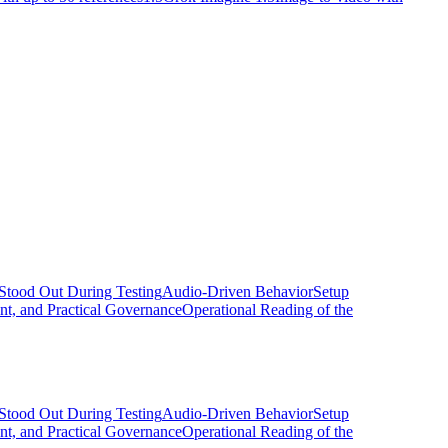
Stood Out During Testing
Audio-Driven Behavior
Setup
nt, and Practical Governance
Operational Reading of the
Stood Out During Testing
Audio-Driven Behavior
Setup
nt, and Practical Governance
Operational Reading of the