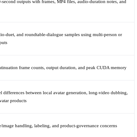
-second outputs with frames, MP4 files, audio-duration notes, and
dio-duet, and roundtable-dialogue samples using multi-person or
puts
ontinuation frame counts, output duration, and peak CUDA memory
l differences between local avatar generation, long-video dubbing,
vatar products
e/image handling, labeling, and product-governance concerns