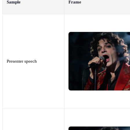
Sample
Frame
Presenter speech