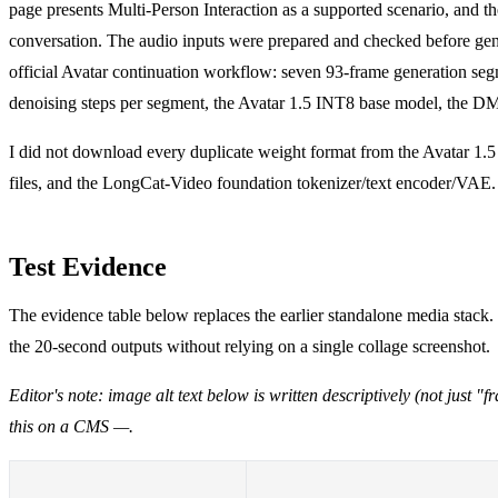
page presents Multi-Person Interaction as a supported scenario, and t
conversation. The audio inputs were prepared and checked before gener
official Avatar continuation workflow: seven 93-frame generation segm
denoising steps per segment, the Avatar 1.5 INT8 base model, the D
I did not download every duplicate weight format from the Avatar 1.
files, and the LongCat-Video foundation tokenizer/text encoder/VAE. T
Test Evidence
The evidence table below replaces the earlier standalone media stack.
the 20-second outputs without relying on a single collage screenshot.
Editor's note: image alt text below is written descriptively (not just
this on a CMS —.