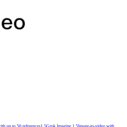
ith up to 50 references
1.5
Grok Imagine 1.5
Image-to-video with