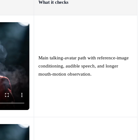
What it checks
Main talking-avatar path with reference-image
conditioning, audible speech, and longer
mouth-motion observation.