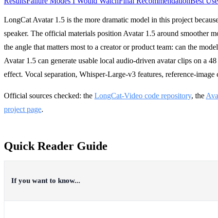
Results
Failure Modes I Would Watch
Final Recommendation
Best Use
LongCat Avatar 1.5 is the more dramatic model in this project because i
speaker. The official materials position Avatar 1.5 around smoother mou
the angle that matters most to a creator or product team: can the mode
Avatar 1.5 can generate usable local audio-driven avatar clips on a 4
effect. Vocal separation, Whisper-Large-v3 features, reference-image 
Official sources checked: the
LongCat-Video code repository
, the
Ava
project page
.
Quick Reader Guide
If you want to know...