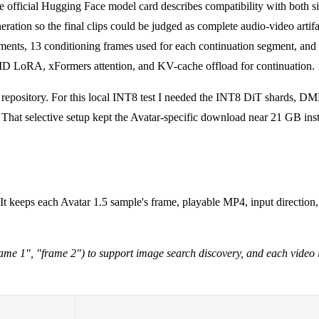
he official Hugging Face model card describes compatibility with both s
ation so the final clips could be judged as complete audio-video artifa
ents, 13 conditioning frames used for each continuation segment, and a 
MD LoRA, xFormers attention, and KV-cache offload for continuation.
5 repository. For this local INT8 test I needed the INT8 DiT shards, 
hat selective setup kept the Avatar-specific download near 21 GB inste
 It keeps each Avatar 1.5 sample's frame, playable MP4, input directio
 "frame 1", "frame 2") to support image search discovery, and each video