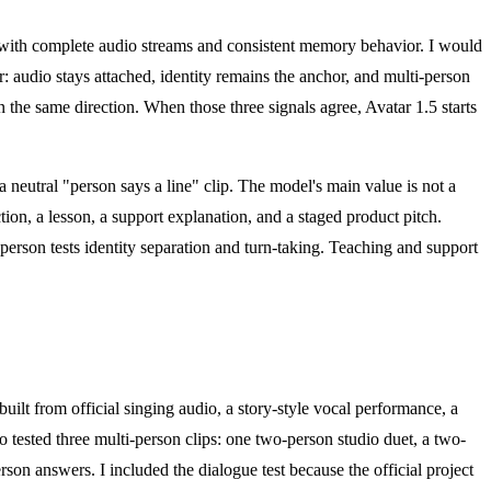
ts with complete audio streams and consistent memory behavior. I would
or: audio stays attached, identity remains the anchor, and multi-person
 the same direction. When those three signals agree, Avatar 1.5 starts
a neutral "person says a line" clip. The model's main value is not a
action, a lesson, a support explanation, and a staged product pitch.
-person tests identity separation and turn-taking. Teaching and support
built from official singing audio, a story-style vocal performance, a
o tested three multi-person clips: one two-person studio duet, a two-
son answers. I included the dialogue test because the official project